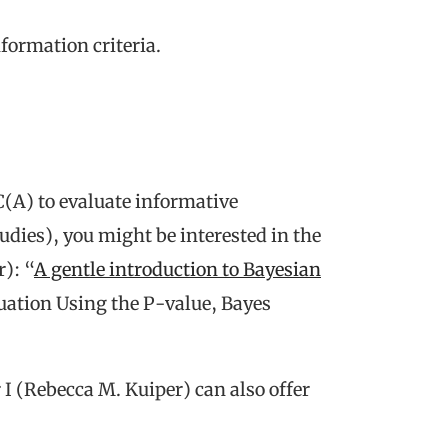
formation criteria.
C(A) to evaluate informative
tudies), you might be interested in the
): “
A gentle introduction to Bayesian
ation Using the P-value, Bayes
I (Rebecca M. Kuiper) can also offer