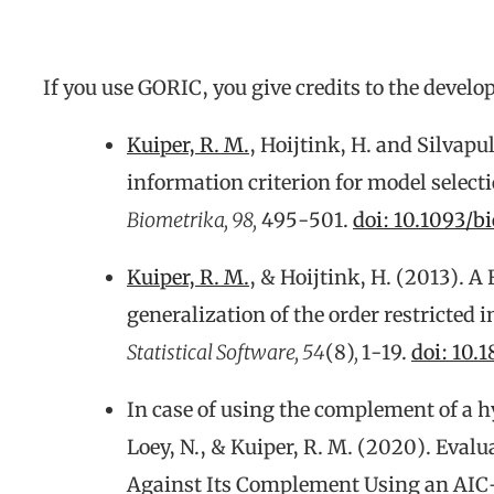
If you use GORIC, you give credits to the develo
Kuiper, R. M.
, Hoijtink, H. and Silvapu
information criterion for model select
Biometrika, 98,
495-501.
doi:
10.1093/b
Kuiper, R. M.
, & Hoijtink, H. (2013). A
generalization of the order restricted 
Statistical Software, 54
(8)
,
1-19.
doi: 10.
In case of using the complement of a h
Loey, N., & Kuiper, R. M. (2020). Eva
Against Its Complement Using an AIC