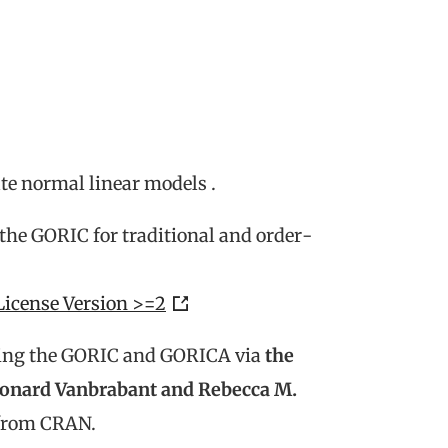
ate normal linear models .
 the GORIC for traditional and order-
License Version >=2
ing the GORIC and GORICA via
the
eonard Vanbrabant and Rebecca M.
 from CRAN.