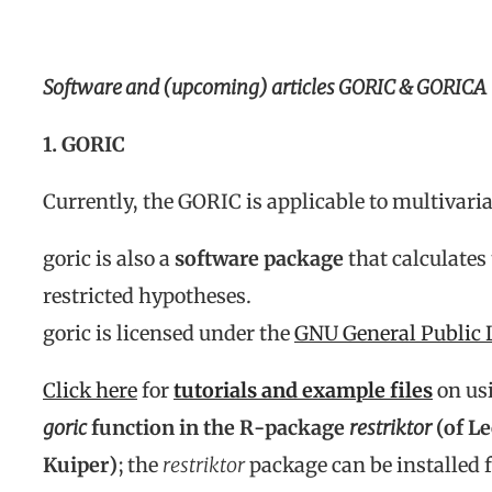
Software and (upcoming) articles GORIC & GORICA
1. GORIC
Currently, the GORIC is applicable to multivari
goric is also a
software package
that calculates
restricted hypotheses.
goric is licensed under the
GNU General Public 
Click here
for
tutorials and example files
on us
goric
function in the R-package
restriktor
(of L
Kuiper)
; the
restriktor
package can be installed