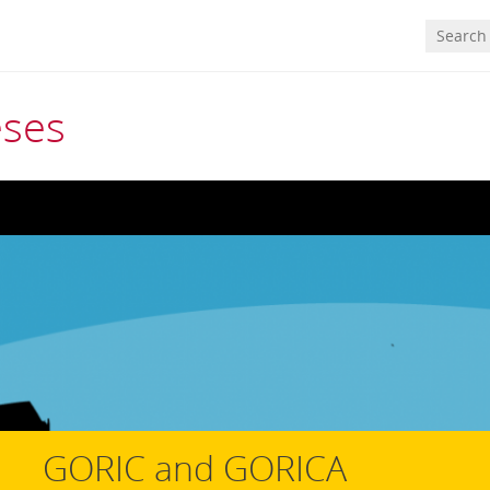
eses
GORIC and GORICA