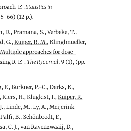
proach
.
Statistics in
 55-66) (12 p.).
n, D., Pramana, S., Verbeke, T.,
d, G.,
Kuiper, R. M.
, Klinglmueller,
Multiple approaches for dose-
using R
.
The R Journal
, 9 (1), (pp.
F., Bürkner, P.-C., Derks, K.,
 Kiers, H., Klugkist, I.,
Kuiper, R.
 J., Linde, M., Ly, A., Meijerink-
alfi, B., Schönbrodt, F.,
sa, C. J., van Ravenzwaaij, D.,