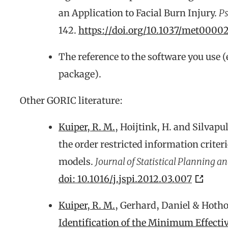
an Application to Facial Burn Injury.
Ps
142.
https://doi.org/10.1037/met0000
The reference to the software you use (
package).
Other GORIC literature:
Kuiper, R. M.
, Hoijtink, H. and Silvapu
the order restricted information criter
models.
Journal of Statistical Planning an
doi: 10.1016/j.jspi.2012.03.007
Kuiper, R. M.
, Gerhard, Daniel & Hotho
Identification of the Minimum Effecti