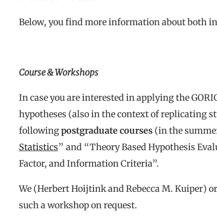
Below, you find more information about both in
Course & Workshops
In case you are interested in applying the GORI
hypotheses (also in the context of replicating s
following
postgraduate courses
(in the summer
Statistics
” and “Theory Based Hypothesis Evalu
Factor, and Information Criteria”.
We (Herbert Hoijtink and Rebecca M. Kuiper) or 
such a workshop on request.