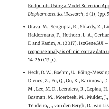
Endpoints Using a Model Selection Ap
Biopharmaceutical Research
, 6 (1), (pp.
Otava, M., Sengupta, R., Shkedy, Z., Li
Haldermans, P., Hothorn, L. A., Gerhar
F. and Kasim, A. (2017).
IsoGeneGUI – 
response analysis of microarray data 
14-26) (13 p.).
Heck, D. W., Boehm, U., Böing-Messing, 
Dienes, Z., Fu, Q., Gu, X., Karimova, D.,
M.
, Lee, M. D., Leenders, R., Leplaa, H.
Bosman, M., Moerbeek, M., Mulder, J., P
Tendeiro, J., van den Bergh, D., van Lis