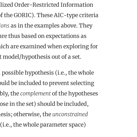
alized Order-Restricted Information
f the GORIC). These AIC-type criteria
tions
as in the examples above. They
are thus based on expectations as
which are examined when exploring for
 model/hypothesis out of a set.
l possible hypothesis (i.e., the whole
uld be included to prevent selecting
bly, the
complement
of the hypotheses
hose in the set) should be included,
hesis; otherwise, the
unconstrained
(i.e., the whole parameter space)