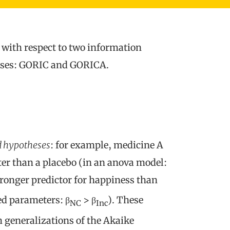
 with respect to two information
heses: GORIC and GORICA.
 hypotheses
: for example, medicine A
er than a placebo (in an anova model:
stronger predictor for happiness than
ed parameters: β
> β
). These
NC
Inc
 generalizations of the Akaike