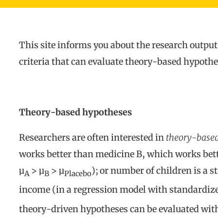
This site informs you about the research output
criteria that can evaluate theory-based hypot
Theory-based hypotheses
Researchers are often interested in
theory-based
works better than medicine B, which works bett
µ
> µ
> µ
); or number of children is a 
A
B
Placebo
income (in a regression model with standardiz
theory-driven hypotheses can be evaluated with