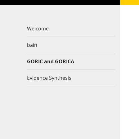
Welcome
bain
GORIC and GORICA
Evidence Synthesis