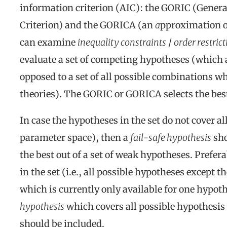
information criterion (AIC): the GORIC (Gener
Criterion) and the GORICA (an
a
pproximation o
can examine
inequality constraints
/
order restric
evaluate a set of competing hypotheses (which 
opposed to a set of all possible combinations 
theories). The GORIC or GORICA selects the best
In case the hypotheses in the set do not cover al
parameter space), then a
fail-safe hypothesis
sho
the best out of a set of weak hypotheses. Prefera
in the set (i.e., all possible hypotheses except t
which is currently only available for one hypot
hypothesis
which covers all possible hypothesis 
should be included.