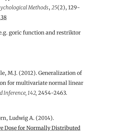
ychological Methods
,
25
(2), 129-
238
e.g. goric function and restriktor
lle, M.J. (2012). Generalization of
ion for multivariate normal linear
d Inference, 142,
2454-2463.
rn, Ludwig A. (2014).
ve Dose for Normally Distributed