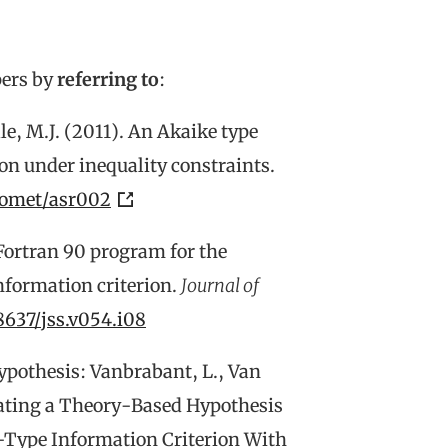
pers by
referring to
:
lle, M.J. (2011). An Akaike type
ion under inequality constraints.
iomet/asr002
 Fortran 90 program for the
information criterion.
Journal of
18637/jss.v054.i08
ypothesis: Vanbrabant, L., Van
luating a Theory-Based Hypothesis
-Type Information Criterion With